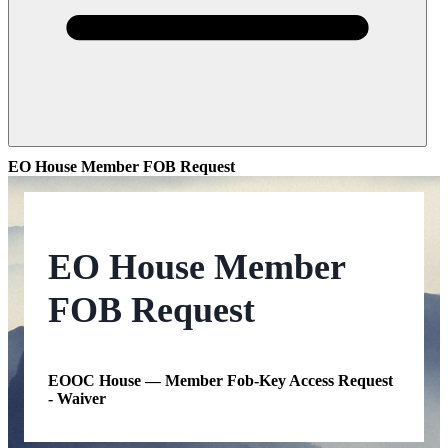
EO House Member FOB Request
EO House Member
FOB Request
EOOC House — Member Fob-Key Access Request
- Waiver