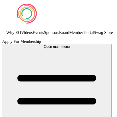
Why EO
Videos
Events
Sponsors
Board
Member Portal
Swag Store
Apply For Membership
Open main menu