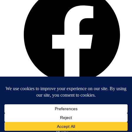
Entrepreneurs Organization - Orange County
4521 Campus Drive #272
Irvine, California 92612
(949) 538-8955
A chapter of Entrepreneurs' Organization, a 501(c)(3) nonprofit.
EIN: 52-1651248