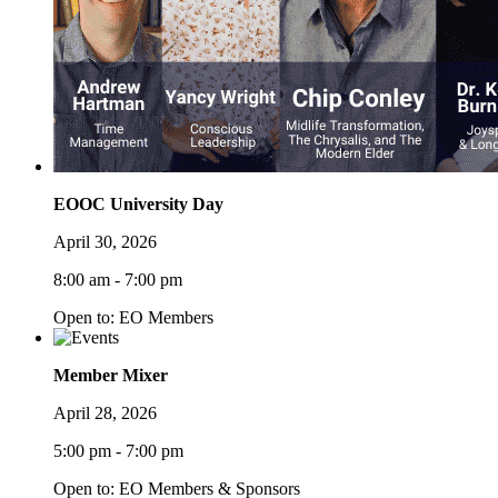
EOOC University Day
April 30, 2026
8:00 am - 7:00 pm
Open to: EO Members
Member Mixer
April 28, 2026
5:00 pm - 7:00 pm
Open to: EO Members & Sponsors