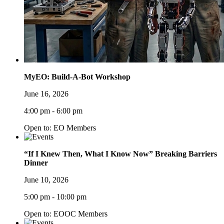
MyEO: Build-A-Bot Workshop
June 16, 2026
4:00 pm - 6:00 pm
Open to: EO Members
“If I Knew Then, What I Know Now” Breaking Barriers
Dinner
June 10, 2026
5:00 pm - 10:00 pm
Open to: EOOC Members