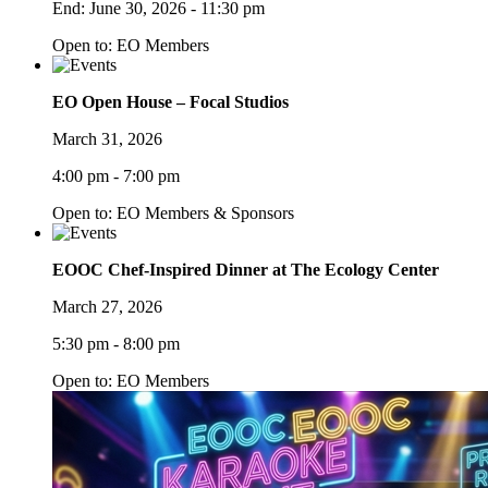
End:
June 30, 2026 - 11:30 pm
Open to: EO Members
EO Open House – Focal Studios
March 31, 2026
4:00 pm - 7:00 pm
Open to: EO Members & Sponsors
EOOC Chef-Inspired Dinner at The Ecology Center
March 27, 2026
5:30 pm - 8:00 pm
Open to: EO Members