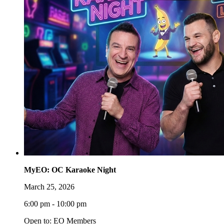
MyEO: OC Karaoke Night
March 25, 2026
6:00 pm - 10:00 pm
Open to: EO Members