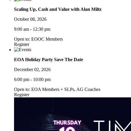
Scaling Up, Cash and Value with Alan Miltz
October 08, 2026
9:00 am - 12:30 pm
Open to: EOOC Members
Register
EOA Holiday Party Save The Date
December 02, 2026
6:00 pm - 10:00 pm
Open to: EOA Members + SLPs, AG Coaches
Register