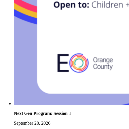
Next Gen Program: Session 1
September 28, 2026