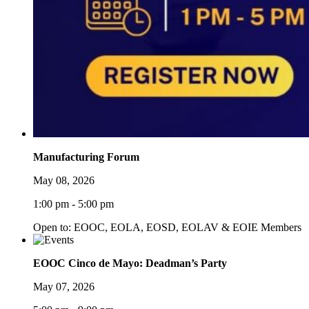
Manufacturing Forum
May 08, 2026
1:00 pm - 5:00 pm
Open to: EOOC, EOLA, EOSD, EOLAV & EOIE Members
EOOC Cinco de Mayo: Deadman’s Party
May 07, 2026