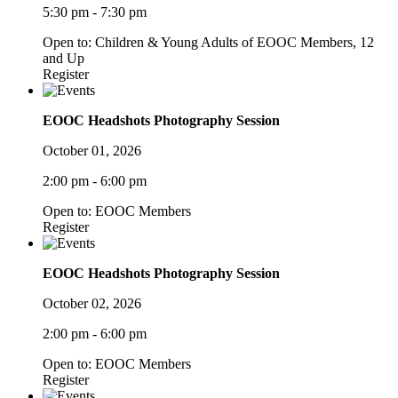
5:30 pm - 7:30 pm
Open to: Children & Young Adults of EOOC Members, 12
and Up
Register
EOOC Headshots Photography Session
October 01, 2026
2:00 pm - 6:00 pm
Open to: EOOC Members
Register
EOOC Headshots Photography Session
October 02, 2026
2:00 pm - 6:00 pm
Open to: EOOC Members
Register