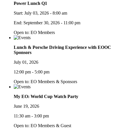
Power Lunch Q1
Start:
July 03, 2026 - 8:00 am
End:
September 30, 2026 - 11:00 pm
Open to: EO Members
Lunch & Porsche Driving Experience with EOOC
Sponsors
July 01, 2026
12:00 pm - 5:00 pm
Open to: EO Members & Sponsors
My EO: World Cup Watch Party
June 19, 2026
11:30 am - 3:00 pm
Open to: EO Members & Guest