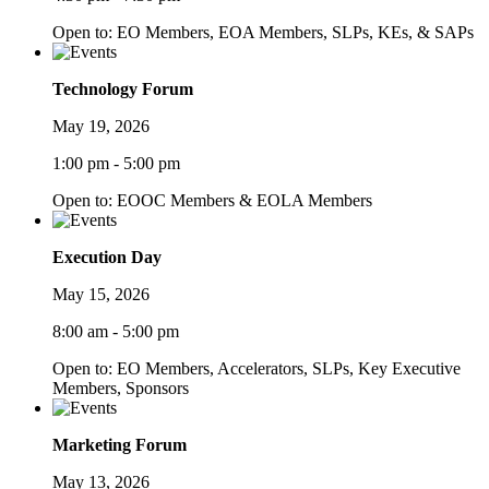
Open to: EO Members, EOA Members, SLPs, KEs, & SAPs
Technology Forum
May 19, 2026
1:00 pm - 5:00 pm
Open to: EOOC Members & EOLA Members
Execution Day
May 15, 2026
8:00 am - 5:00 pm
Open to: EO Members, Accelerators, SLPs, Key Executive
Members, Sponsors
Marketing Forum
May 13, 2026