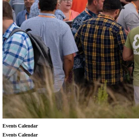
Events Calendar
Events Calendar