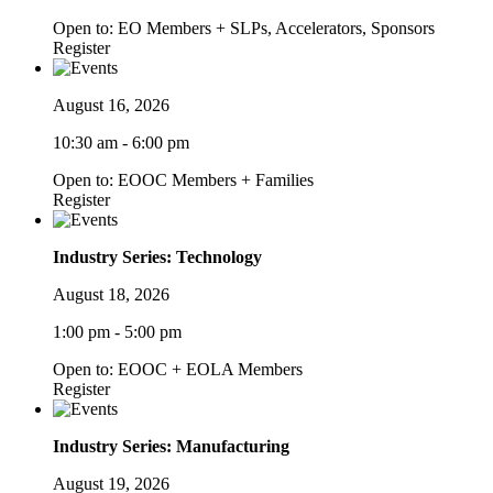
Open to: EO Members + SLPs, Accelerators, Sponsors
Register
August 16, 2026
10:30 am - 6:00 pm
Open to: EOOC Members + Families
Register
Industry Series: Technology
August 18, 2026
1:00 pm - 5:00 pm
Open to: EOOC + EOLA Members
Register
Industry Series: Manufacturing
August 19, 2026