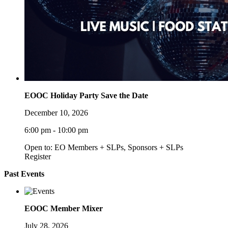
EOOC Holiday Party Save the Date
December 10, 2026
6:00 pm - 10:00 pm
Open to: EO Members + SLPs, Sponsors + SLPs
Register
Past Events
EOOC Member Mixer
July 28, 2026