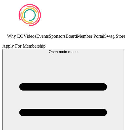
Why EO
Videos
Events
Sponsors
Board
Member Portal
Swag Store
Apply For Membership
Open main menu