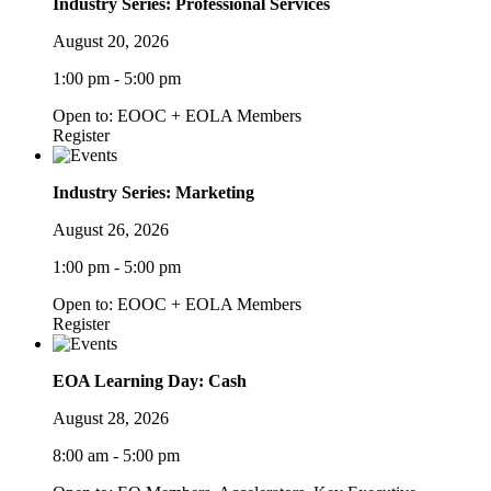
Industry Series: Professional Services
August 20, 2026
1:00 pm - 5:00 pm
Open to: EOOC + EOLA Members
Register
Industry Series: Marketing
August 26, 2026
1:00 pm - 5:00 pm
Open to: EOOC + EOLA Members
Register
EOA Learning Day: Cash
August 28, 2026
8:00 am - 5:00 pm