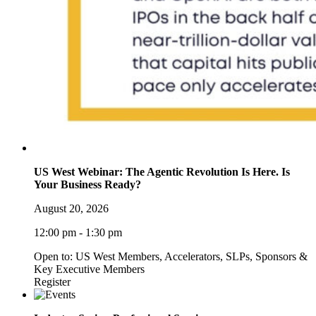
US West Webinar: The Agentic Revolution Is Here. Is
Your Business Ready?
August 20, 2026
12:00 pm - 1:30 pm
Open to: US West Members, Accelerators, SLPs, Sponsors &
Key Executive Members
Register