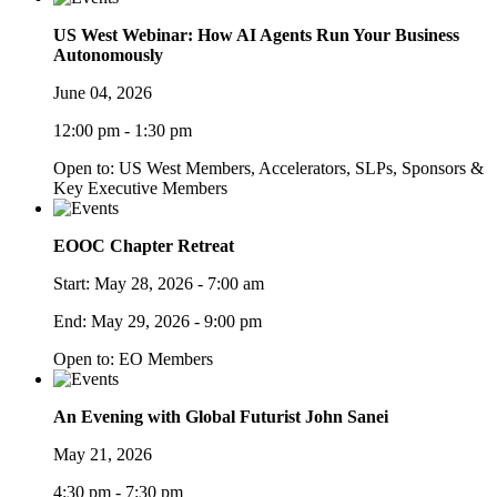
US West Webinar: How AI Agents Run Your Business
Autonomously
June 04, 2026
12:00 pm - 1:30 pm
Open to: US West Members, Accelerators, SLPs, Sponsors &
Key Executive Members
EOOC Chapter Retreat
Start:
May 28, 2026 - 7:00 am
End:
May 29, 2026 - 9:00 pm
Open to: EO Members
An Evening with Global Futurist John Sanei
May 21, 2026
4:30 pm - 7:30 pm