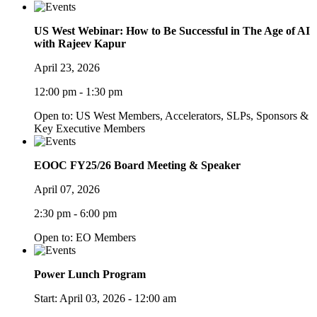
US West Webinar: How to Be Successful in The Age of AI
with Rajeev Kapur
April 23, 2026
12:00 pm - 1:30 pm
Open to: US West Members, Accelerators, SLPs, Sponsors &
Key Executive Members
EOOC FY25/26 Board Meeting & Speaker
April 07, 2026
2:30 pm - 6:00 pm
Open to: EO Members
Power Lunch Program
Start:
April 03, 2026 - 12:00 am