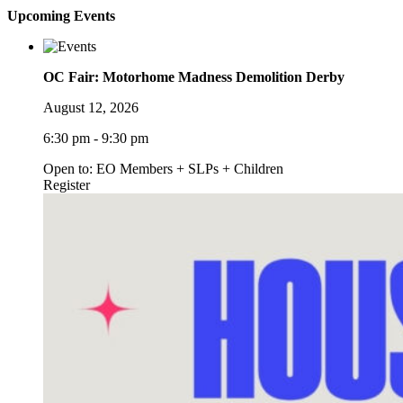
Upcoming Events
OC Fair: Motorhome Madness Demolition Derby
August 12, 2026
6:30 pm - 9:30 pm
Open to: EO Members + SLPs + Children
Register