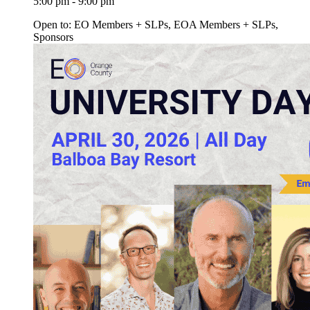
5:00 pm - 9:00 pm
Open to: EO Members + SLPs, EOA Members + SLPs,
Sponsors