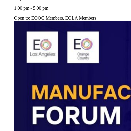
1:00 pm - 5:00 pm
Open to: EOOC Members, EOLA Members