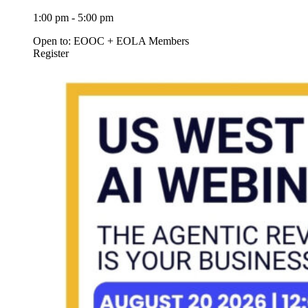
1:00 pm - 5:00 pm
Open to: EOOC + EOLA Members
Register