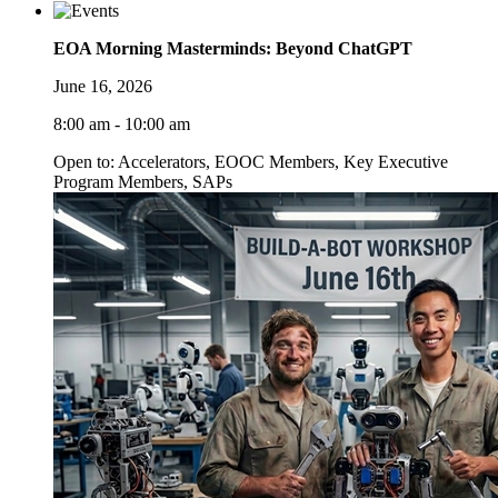
EOA Morning Masterminds: Beyond ChatGPT
June 16, 2026
8:00 am - 10:00 am
Open to: Accelerators, EOOC Members, Key Executive
Program Members, SAPs