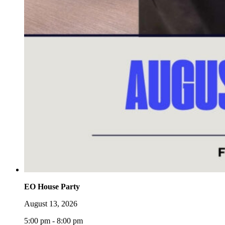
EO House Party
August 13, 2026
5:00 pm - 8:00 pm