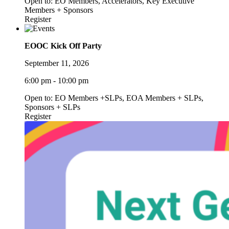
Open to: EO Members, Accelerators, Key Executive
Members + Sponsors
Register
EOOC Kick Off Party
September 11, 2026
6:00 pm - 10:00 pm
Open to: EO Members +SLPs, EOA Members + SLPs,
Sponsors + SLPs
Register