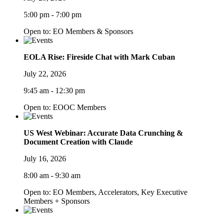
5:00 pm - 7:00 pm
Open to: EO Members & Sponsors
EOLA Rise: Fireside Chat with Mark Cuban
July 22, 2026
9:45 am - 12:30 pm
Open to: EOOC Members
US West Webinar: Accurate Data Crunching &
Document Creation with Claude
July 16, 2026
8:00 am - 9:30 am
Open to: EO Members, Accelerators, Key Executive
Members + Sponsors