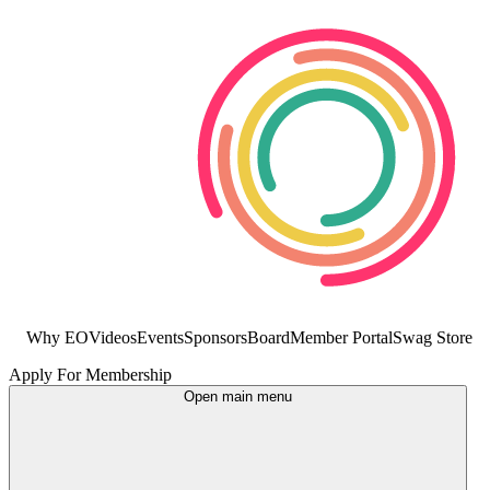
Why EO
Videos
Events
Sponsors
Board
Member Portal
Swag Store
Apply For Membership
Open main menu