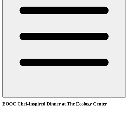
EOOC Chef-Inspired Dinner at The Ecology Center