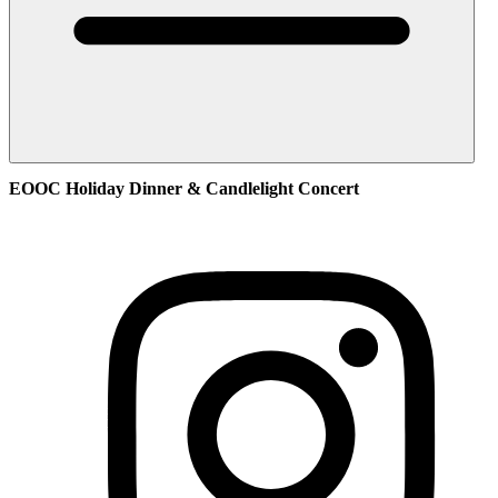
EOOC Holiday Dinner & Candlelight Concert