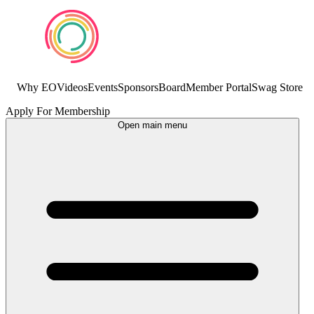
Why EO
Videos
Events
Sponsors
Board
Member Portal
Swag Store
Apply For Membership
Open main menu