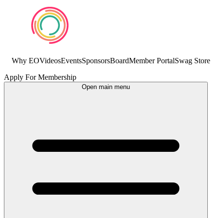
Why EO
Videos
Events
Sponsors
Board
Member Portal
Swag Store
Apply For Membership
Open main menu