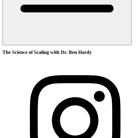
The Science of Scaling with Dr. Ben Hardy