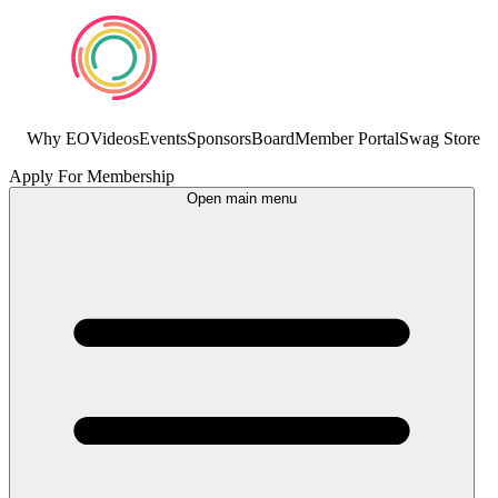
Why EO
Videos
Events
Sponsors
Board
Member Portal
Swag Store
Apply For Membership
Open main menu