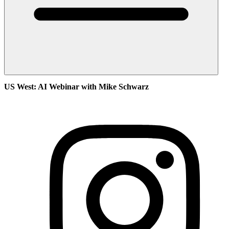
US West: AI Webinar with Mike Schwarz