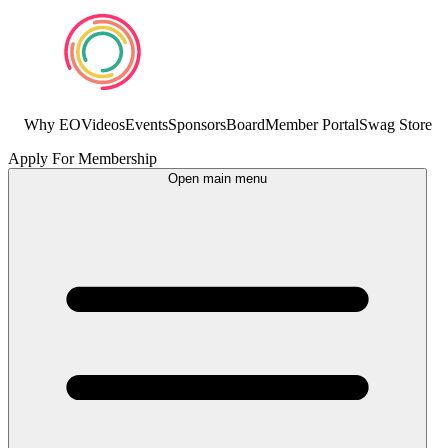
Why EO
Videos
Events
Sponsors
Board
Member Portal
Swag Store
Apply For Membership
Open main menu