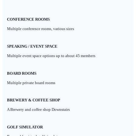
CONFERENCE ROOMS
Multiple conference rooms, various sizes
SPEAKING / EVENT SPACE
Multiple event space options up to about 45 members
BOARD ROOMS
Multiple private board rooms
BREWERY
& COFFEE SHOP
A Brewery and coffee shop Downstairs
GOLF SIMULATOR