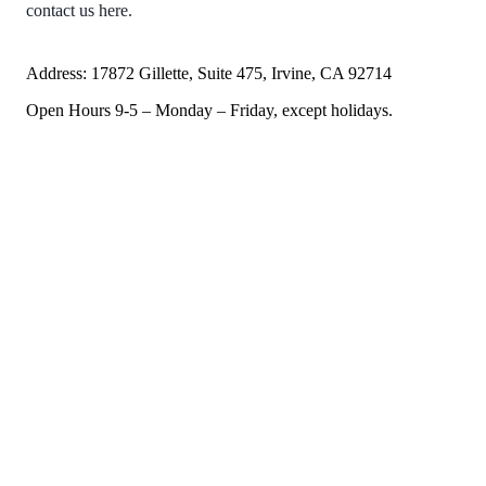
contact us here.
Address: 17872 Gillette, Suite 475, Irvine, CA 92714
Open Hours 9-5 – Monday – Friday, except holidays.