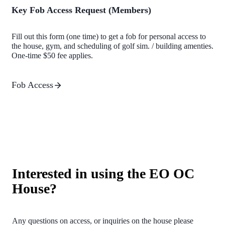
Key Fob Access Request (Members)
Fill out this form (one time) to get a fob for personal access to
the house, gym, and scheduling of golf sim. / building amenties.
One-time $50 fee applies.
Fob Access
Interested in using the EO OC
House?
Any questions on access, or inquiries on the house please