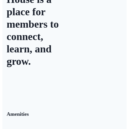
place for
members to
connect,
learn, and
grow.
Amenities