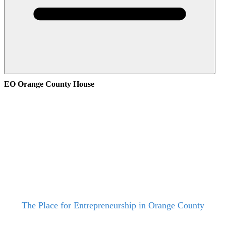
EO Orange County House
The Place for Entrepreneurship in Orange County