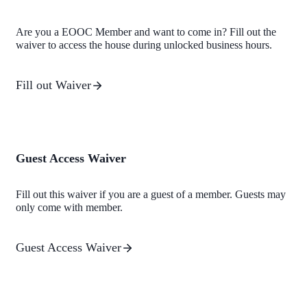
Are you a EOOC Member and want to come in? Fill out the
waiver to access the house during unlocked business hours.
Fill out Waiver
Guest Access Waiver
Fill out this waiver if you are a guest of a member. Guests may
only come with member.
Guest Access Waiver