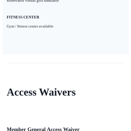
Reservable virtual golf simulator
FITNESS CENTER
Gym / fitness center available
Access Waivers
Member General Access Waiver