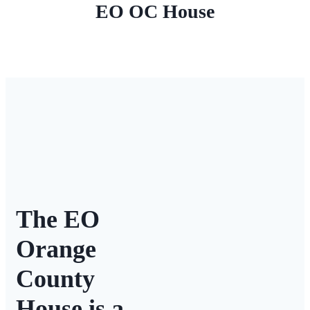
EO OC House
The EO
Orange
County
House is a