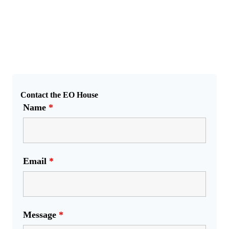
Contact the EO House
Name
*
Email
*
Message
*